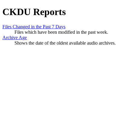
CKDU Reports
Files Changed in the Past 7 Days
Files which have been modified in the past week.
Archive Age
Shows the date of the oldest available audio archives.